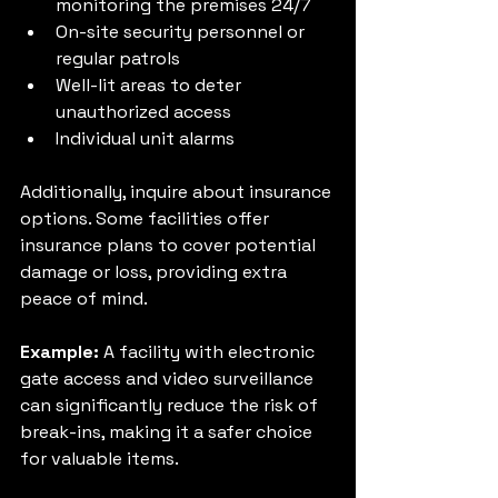
monitoring the premises 24/7
On-site security personnel or 
regular patrols
Well-lit areas to deter 
unauthorized access
Individual unit alarms
Additionally, inquire about insurance 
options. Some facilities offer 
insurance plans to cover potential 
damage or loss, providing extra 
peace of mind.
Example:
 A facility with electronic 
gate access and video surveillance 
can significantly reduce the risk of 
break-ins, making it a safer choice 
for valuable items.