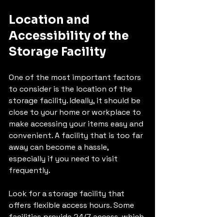
Location and 
Accessibility of the 
Storage Facility
One of the most important factors 
to consider is the location of the 
storage facility. Ideally, it should be 
close to your home or workplace to 
make accessing your items easy and 
convenient. A facility that is too far 
away can become a hassle, 
especially if you need to visit 
frequently.
Look for a storage facility that 
offers flexible access hours. Some 
facilities provide 24/7 access, which 