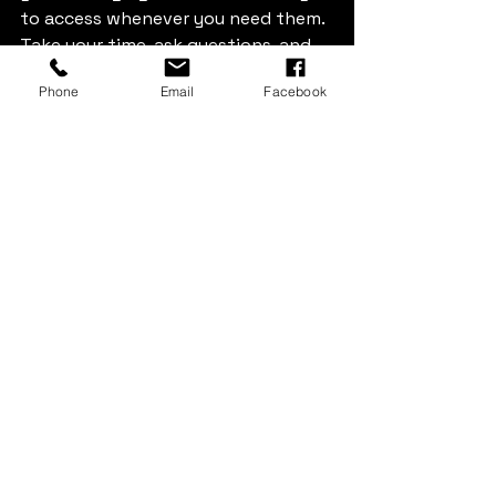
to access whenever you need them. 
Take your time, ask questions, and 
choose a facility that feels right for 
Phone
Email
Facebook
you.
Perfect Storage Unit
Storage Solutions
Choosing Storage
Storage Box & More