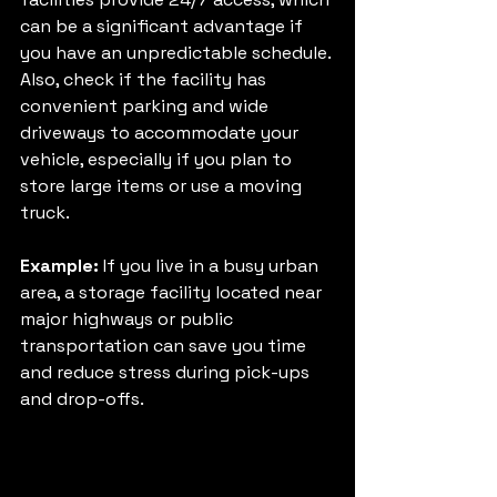
can be a significant advantage if 
you have an unpredictable schedule. 
Also, check if the facility has 
convenient parking and wide 
driveways to accommodate your 
vehicle, especially if you plan to 
store large items or use a moving 
truck.
Example:
 If you live in a busy urban 
area, a storage facility located near 
major highways or public 
transportation can save you time 
and reduce stress during pick-ups 
and drop-offs.