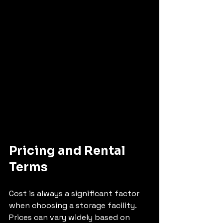
Pricing and Rental 
Terms
Cost is always a significant factor 
when choosing a storage facility. 
Prices can vary widely based on 