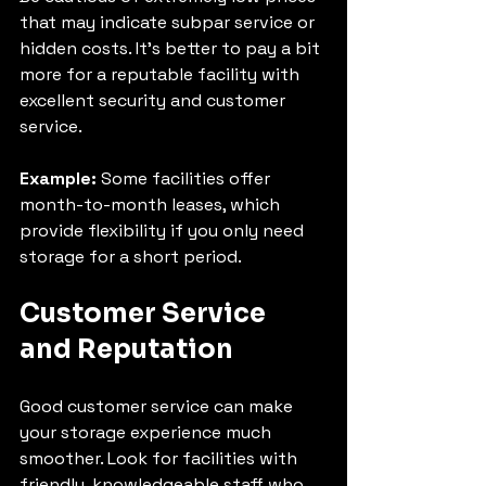
that may indicate subpar service or 
hidden costs. It’s better to pay a bit 
more for a reputable facility with 
excellent security and customer 
service.
Example:
 Some facilities offer 
month-to-month leases, which 
provide flexibility if you only need 
storage for a short period.
Customer Service 
and Reputation
Good customer service can make 
your storage experience much 
smoother. Look for facilities with 
friendly, knowledgeable staff who 