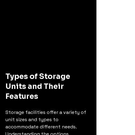
Types of Storage 
Units and Their 
Features
Storage facilities offer a variety of 
unit sizes and types to 
accommodate different needs. 
Understanding the options 