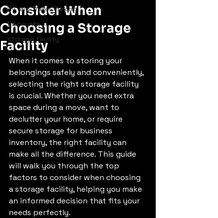
Consider When
Rv and Trailer Parking
Discounts
Choosing a Storage
storage facility
Facility
When it comes to storing your 
belongings safely and conveniently, 
selecting the right storage facility 
is crucial. Whether you need extra 
space during a move, want to 
declutter your home, or require 
secure storage for business 
inventory, the right facility can 
make all the difference. This guide 
will walk you through the top 
factors to consider when choosing 
a storage facility, helping you make 
an informed decision that fits your 
needs perfectly.