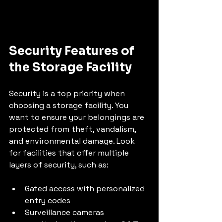
Security Features of 
the Storage Facility
Security is a top priority when 
choosing a storage facility. You 
want to ensure your belongings are 
protected from theft, vandalism, 
and environmental damage. Look 
for facilities that offer multiple 
layers of security, such as:
Gated access with personalized 
entry codes
Surveillance cameras 