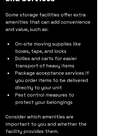
Some storage facilities offer extra 
amenities that can add convenience 
and value, such as:
On-site moving supplies like 
boxes, tape, and locks
Dollies and carts for easier 
transport of heavy items
Package acceptance services if 
you order items to be delivered 
directly to your unit
Pest control measures to 
protect your belongings
Consider which amenities are 
important to you and whether the 
facility provides them.